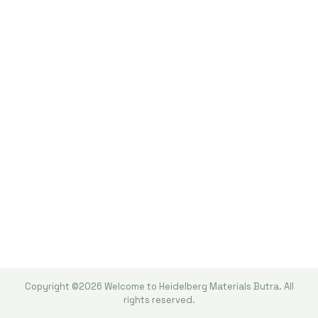
Copyright ©2026 Welcome to Heidelberg Materials Butra. All
rights reserved.