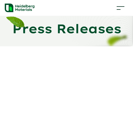
Press Releases